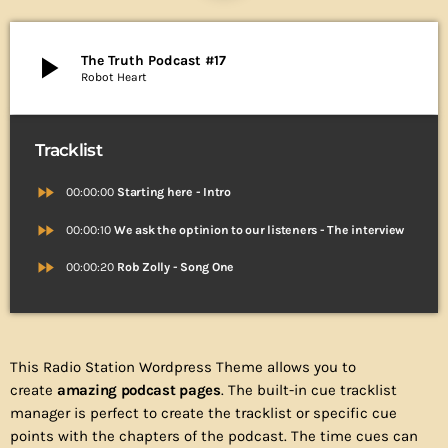
play_arrow
The Truth Podcast #17
Robot Heart
Tracklist
fast_forward
00:00:00
Starting here - Intro
fast_forward
00:00:10
We ask the optinion to our listeners - The interview
fast_forward
00:00:20
Rob Zolly - Song One
This Radio Station Wordpress Theme allows you to
create
amazing podcast pages
. The built-in cue tracklist
manager is perfect to create the tracklist or specific cue
points with the chapters of the podcast. The time cues can