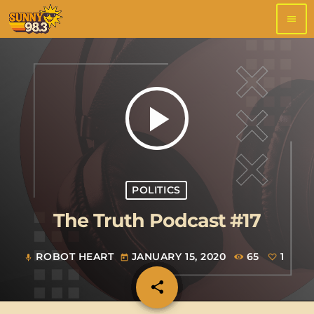
menu
play_arrow
POLITICS
The Truth Podcast #17
ROBOT HEART
JANUARY 15, 2020
65
1
mic
today
share
email
1