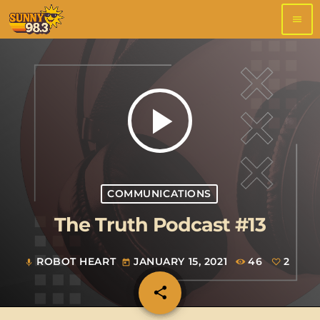
menu
play_arrow
COMMUNICATIONS
The Truth Podcast #13
ROBOT HEART
JANUARY 15, 2021
46
2
mic
today
share
email
2