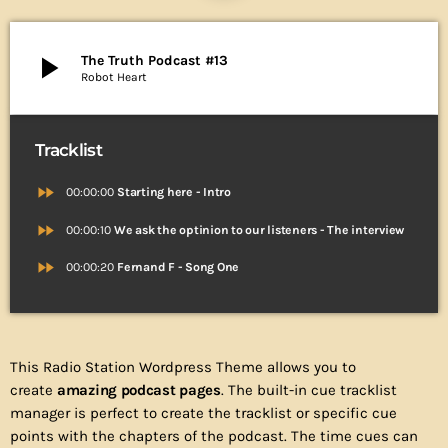
play_arrow
The Truth Podcast #13
Robot Heart
Tracklist
fast_forward
00:00:00
Starting here - Intro
fast_forward
00:00:10
We ask the optinion to our listeners - The interview
fast_forward
00:00:20
Fernand F - Song One
This Radio Station Wordpress Theme allows you to
create
amazing podcast pages
. The built-in cue tracklist
manager is perfect to create the tracklist or specific cue
points with the chapters of the podcast. The time cues can