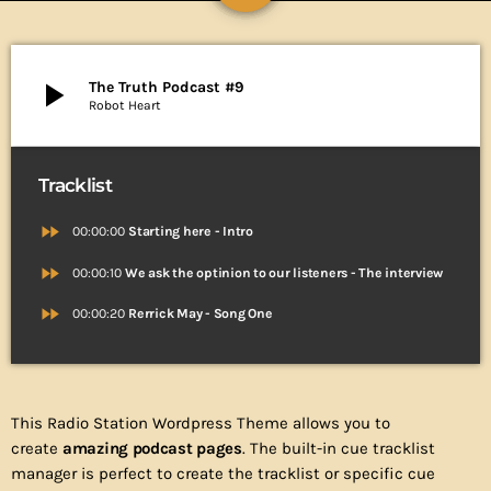
play_arrow
The Truth Podcast #9
Robot Heart
Tracklist
fast_forward
00:00:00
Starting here - Intro
fast_forward
00:00:10
We ask the optinion to our listeners - The interview
fast_forward
00:00:20
Rerrick May - Song One
This Radio Station Wordpress Theme allows you to
create
amazing podcast pages
. The built-in cue tracklist
manager is perfect to create the tracklist or specific cue