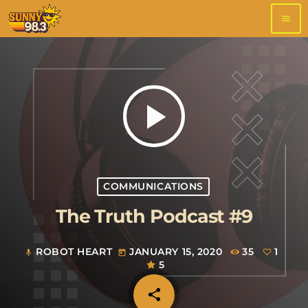
menu
play_arrow
COMMUNICATIONS
The Truth Podcast #9
ROBOT HEART
JANUARY 15, 2020
35
1
mic
today
5
share
email
1