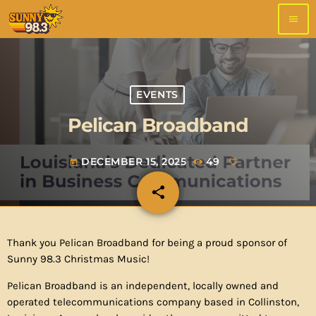
menu
EVENTS
Pelican Broadband
DECEMBER 15, 2025
49
today
share
email
Thank you Pelican Broadband for being a proud sponsor of
Sunny 98.3 Christmas Music!
Pelican Broadband is an independent, locally owned and
operated telecommunications company based in Collinston,