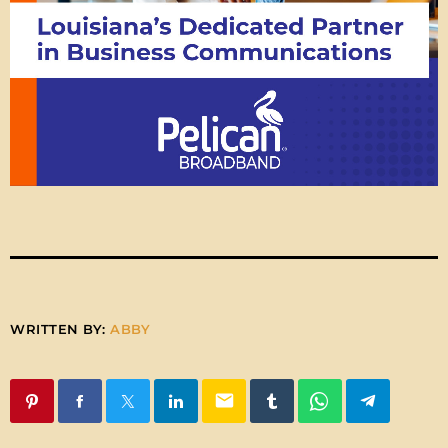
WRITTEN BY:
ABBY
email