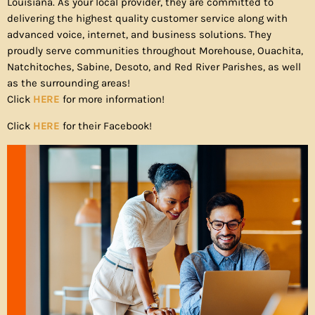
Louisiana. As your local provider, they are committed to
delivering the highest quality customer service along with
advanced voice, internet, and business solutions. They
proudly serve communities throughout Morehouse, Ouachita,
Natchitoches, Sabine, Desoto, and Red River Parishes, as well
as the surrounding areas!
Click
HERE
for more information!
Click
HERE
for their Facebook!